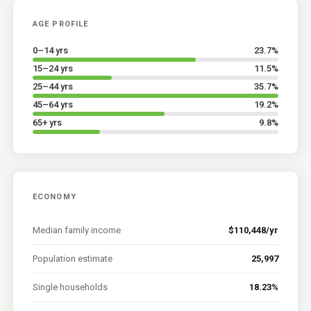
AGE PROFILE
0–14 yrs
23.7
%
15–24 yrs
11.5
%
25–44 yrs
35.7
%
45–64 yrs
19.2
%
65+ yrs
9.8
%
ECONOMY
Median family income
$110,448/yr
Population estimate
25,997
Single households
18.23%