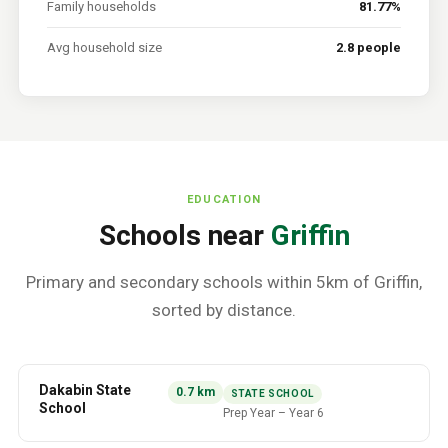
Family households
81.77%
Avg household size
2.8 people
EDUCATION
Schools near
Griffin
Primary and secondary schools within 5km of
Griffin
,
sorted by distance.
Dakabin State
0.7
km
STATE SCHOOL
School
Prep Year
–
Year 6