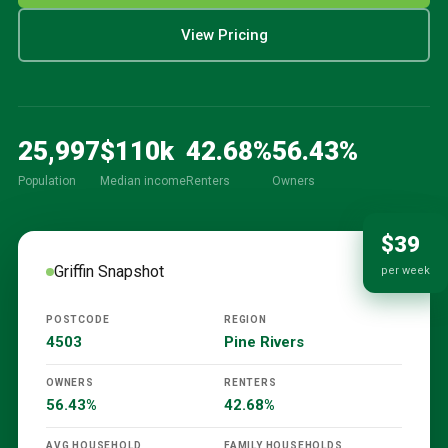
View Pricing
25,997
$
110
k
42.68
%
56.43
%
Population
Median income
Renters
Owners
$39
Griffin
Snapshot
per week
POSTCODE
REGION
4503
Pine Rivers
OWNERS
RENTERS
56.43%
42.68%
AVG HOUSEHOLD
FAMILY HOUSEHOLDS