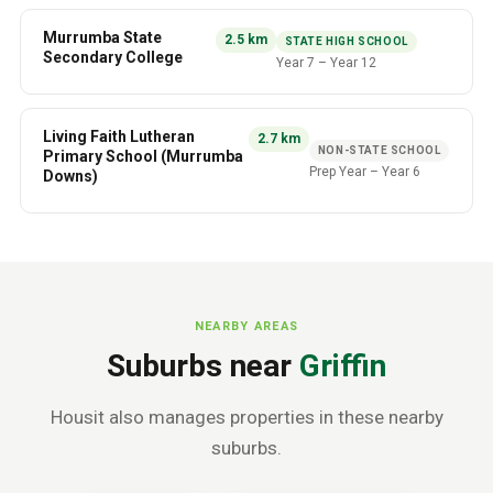
Murrumba State
2.5
km
STATE HIGH SCHOOL
Secondary College
Year 7
–
Year 12
Living Faith Lutheran
2.7
km
NON-STATE SCHOOL
Primary School (Murrumba
Prep Year
–
Year 6
Downs)
NEARBY AREAS
Suburbs near
Griffin
Housit also manages properties in these nearby
suburbs.