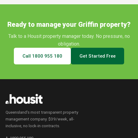
Ready to manage your
Griffin
property?
Talk to a Housit property manager today. No pressure, no
obligation.
Call
1800 955 180
Get Started Free
Queensland's most transparent property
management company. $39/week, all-
inclusive, no lock-in contracts.