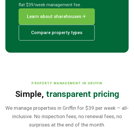
flat $39/week management fee.
arrow_forward
Learn about sharehouses
Compare property types
PROPERTY MANAGEMENT IN
GRIFFIN
Simple,
transparent pricing
We manage properties in
Griffin
for $39 per week — all-
inclusive. No inspection fees, no renewal fees, no
surprises at the end of the month.