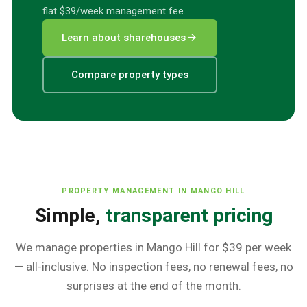
flat $39/week management fee.
arrow_forward
Learn about sharehouses
Compare property types
PROPERTY MANAGEMENT IN
MANGO HILL
Simple,
transparent pricing
We manage properties in
Mango Hill
for $39 per week
— all-inclusive. No inspection fees, no renewal fees, no
surprises at the end of the month.