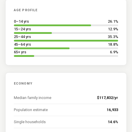
AGE PROFILE
0–14 yrs
26.1
%
15–24 yrs
12.9
%
25–44 yrs
35.3
%
45–64 yrs
18.8
%
65+ yrs
6.9
%
ECONOMY
Median family income
$117,832/yr
Population estimate
16,933
Single households
14.6%