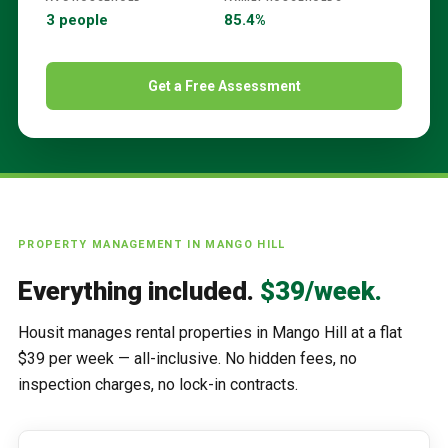
3 people
85.4%
Get a Free Assessment
PROPERTY MANAGEMENT IN
MANGO HILL
Everything included.
$39/week.
Housit manages rental properties in
Mango Hill
at a flat
$39 per week — all-inclusive. No hidden fees, no
inspection charges, no lock-in contracts.