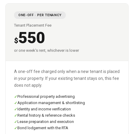
ONE-OFF · PER TENANCY
Tenant Placement Fee
550
$
or one week's rent, whichever is lower
A one-off fee charged only when a new tenant is placed
in your property. If your existing tenant stays on, this fee
does not apply.
Professional property advertising
Application management & shortlisting
Identity and income verification
Rental history & reference checks
Lease preparation and execution
Bond lodgement with the RTA