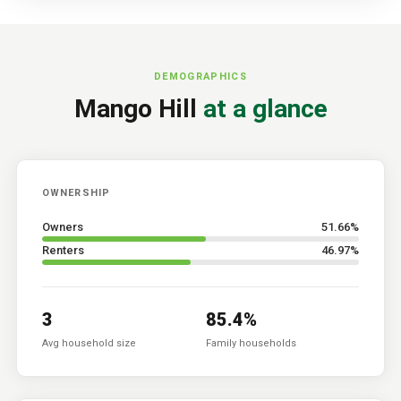
DEMOGRAPHICS
Mango Hill
at a glance
OWNERSHIP
Owners
51.66
%
Renters
46.97
%
3
85.4
%
Avg household size
Family households