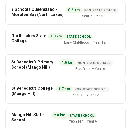
Y Schools Queensland -
0.6
km
NON-STATE SCHOOL
Moreton Bay (North Lakes)
Year 7
–
Year 9
North Lakes State
1.0
km
STATE SCHOOL
College
Early Childhood
–
Year 12
St Benedict's Primary
1.6
km
NON-STATE SCHOOL
School (Mango Hill)
Prep Year
–
Year 6
St Benedict's College
1.7
km
NON-STATE SCHOOL
(Mango Hill)
Year 7
–
Year 12
Mango Hill State
2.0
km
STATE SCHOOL
School
Prep Year
–
Year 6