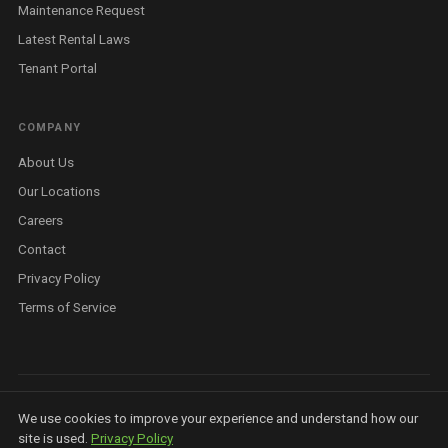
Maintenance Request
Latest Rental Laws
Tenant Portal
COMPANY
About Us
Our Locations
Careers
Contact
Privacy Policy
Terms of Service
©
2026
Housit Pty Ltd. All rights reserved. ABN 81 679 369 923 ·
Privacy
We use cookies to improve your experience and understand how our
Policy
·
Terms
·
AI Info
·
Licensed Real Estate Agent — Queensland
site is used.
Privacy Policy