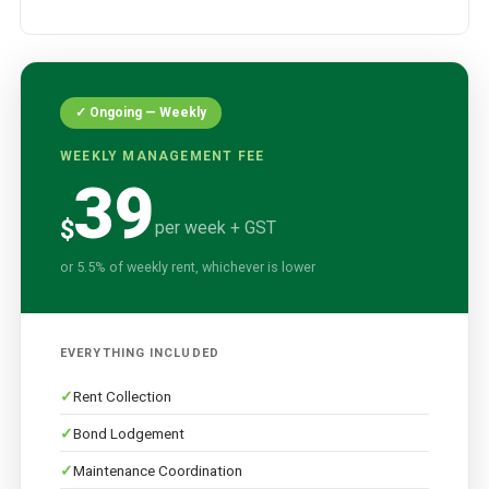
✓ Ongoing — Weekly
WEEKLY MANAGEMENT FEE
39
$
per week + GST
or 5.5% of weekly rent, whichever is lower
EVERYTHING INCLUDED
Rent Collection
Bond Lodgement
Maintenance Coordination