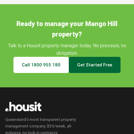
Ready to manage your
Mango Hill
property?
Talk to a Housit property manager today. No pressure, no
obligation.
Call
1800 955 180
Get Started Free
Queensland's most transparent property
management company. $39/week, all-
inclusive, no lock-in contracts.