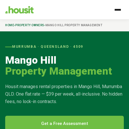
HOME
›
PROPERTY OWNERS
›
MANGO HILL
PROPERTY MANAGEMENT
MURRUMBA
· QUEENSLAND ·
4509
Mango Hill
Property Management
Housit manages rental properties in
Mango Hill
,
Murrumba
QLD. One flat rate — $39 per week, all-inclusive. No hidden
fees, no lock-in contracts.
Get a Free Assessment