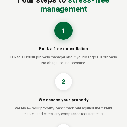
management
1
Book a free consultation
Talk to a Housit property manager about your Mango Hill property.
No obligation, no pressure.
2
We assess your property
We review your property, benchmark rent against the current
market, and check any compliance requirements.