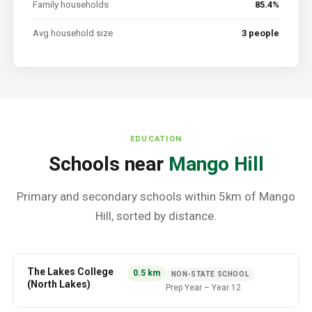
Family households
85.4%
Avg household size
3 people
EDUCATION
Schools near
Mango Hill
Primary and secondary schools within 5km of
Mango
Hill
, sorted by distance.
The Lakes College
0.5
km
NON-STATE SCHOOL
(North Lakes)
Prep Year
–
Year 12