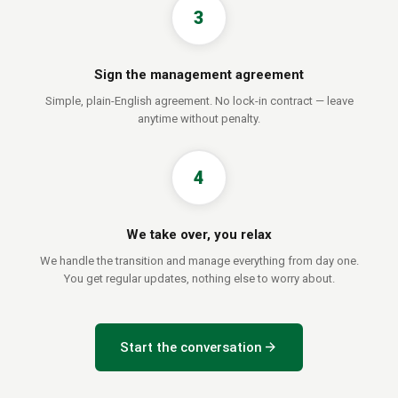
3
Sign the management agreement
Simple, plain-English agreement. No lock-in contract — leave
anytime without penalty.
4
We take over, you relax
We handle the transition and manage everything from day one.
You get regular updates, nothing else to worry about.
arrow_forward
Start the conversation