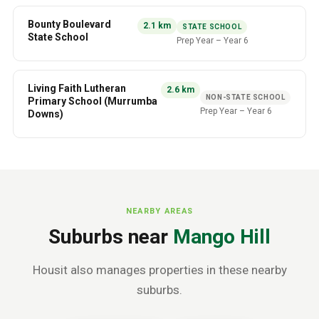
Bounty Boulevard
2.1
km
STATE SCHOOL
State School
Prep Year
–
Year 6
Living Faith Lutheran
2.6
km
NON-STATE SCHOOL
Primary School (Murrumba
Prep Year
–
Year 6
Downs)
NEARBY AREAS
Suburbs near
Mango Hill
Housit also manages properties in these nearby
suburbs.