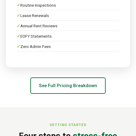
Routine Inspections
Lease Renewals
Annual Rent Reviews
EOFY Statements
Zero Admin Fees
See Full Pricing Breakdown
GETTING STARTED
Four steps to
stress-free