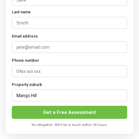
Last name
Email address
Phone number
Property suburb
Get a Free Assessment
No obligation. We'll be in touch within 24 hours.