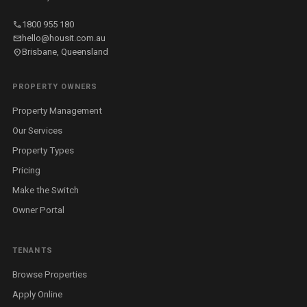
call
1800 955 180
mail
hello@housit.com.au
location_on
Brisbane, Queensland
PROPERTY OWNERS
Property Management
Our Services
Property Types
Pricing
Make the Switch
Owner Portal
TENANTS
Browse Properties
Apply Online