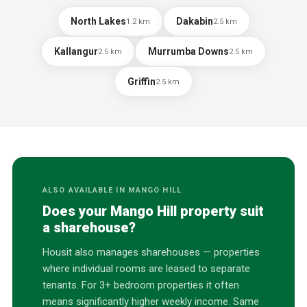
North Lakes
Dakabin
1.2
km
2.5
km
Kallangur
Murrumba Downs
2.5
km
2.5
km
Griffin
2.5
km
ALSO AVAILABLE IN
MANGO HILL
Does your
Mango Hill
property suit
a sharehouse?
Housit also manages sharehouses — properties
where individual rooms are leased to separate
tenants. For 3+ bedroom properties it often
means significantly higher weekly income. Same