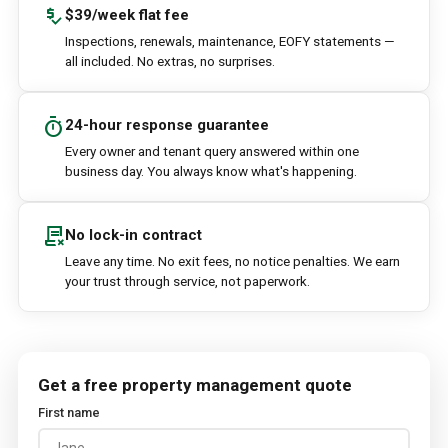
price_check
$39/week flat fee
Inspections, renewals, maintenance, EOFY statements —
all included. No extras, no surprises.
timer
24-hour response guarantee
Every owner and tenant query answered within one
business day. You always know what's happening.
contract_delete
No lock-in contract
Leave any time. No exit fees, no notice penalties. We earn
your trust through service, not paperwork.
Get a free property management quote
First name