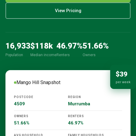
View Pricing
16,933
$
118
k
46.97
%
51.66
%
Population
Median income
Renters
Owners
$39
Mango Hill
Snapshot
per week
POSTCODE
REGION
4509
Murrumba
OWNERS
RENTERS
51.66%
46.97%
AVG HOUSEHOLD
FAMILY HOUSEHOLDS