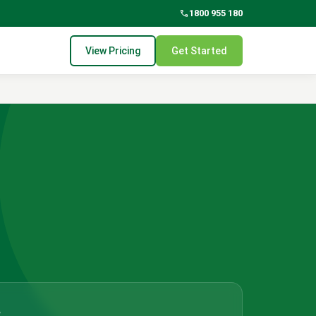
phone
1800 955 180
View Pricing
Get Started
?