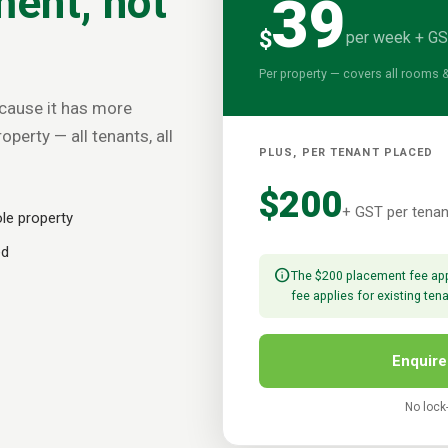
ment, not
39
$
per week + G
Per property — covers all rooms 
cause it has more
perty — all tenants, all
PLUS, PER TENANT PLACED
$200
+ GST per tenan
le property
ed
info
The $200 placement fee app
fee applies for existing ten
Enquire
No lock