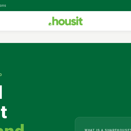
ions
D
l
t
WHAT IS A SHAREHOUSE