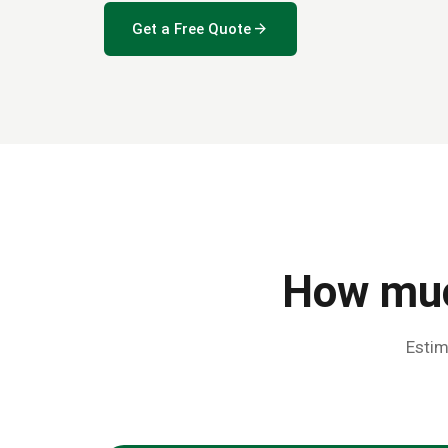
arrow_forward
Get a Free Quote
How muc
Estim