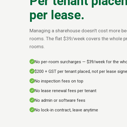
Per tenant place
per lease.
Managing a sharehouse doesn't cost more be
rooms. The flat $39/week covers the whole pro
rooms.
No per-room surcharges — $39/week for the who
$200 + GST per tenant placed, not per lease sign
No inspection fees on top
No lease renewal fees per tenant
No admin or software fees
No lock-in contract, leave anytime