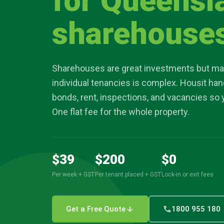
for Queensl
article
sharehouse
location_on
Sharehouses are great investments but ma
individual tenancies is complex. Housit han
bonds, rent, inspections, and vacancies so 
One flat fee for the whole property.
$39
$200
$0
Per week + GST
Per tenant placed + GST
Lock-in or exit fees
arrow_downward
call
Get a Free Quote
1800 955 180