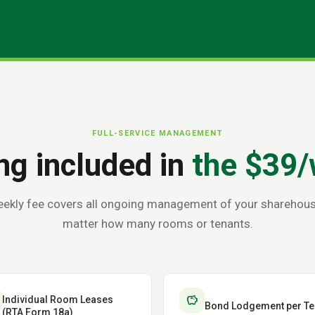
FULL-SERVICE MANAGEMENT
ng included in
the $39/
ekly fee covers all ongoing management of your sharehou
matter how many rooms or tenants.
savings
Individual Room Leases
Bond Lodgement per Te
(RTA Form 18a)