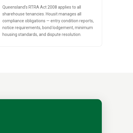
Queensland's RTRA Act 2008 applies to all
sharehouse tenancies. Housit manages all
compliance obligations — entry condition reports,
notice requirements, bond lodgement, minimum
housing standards, and dispute resolution.