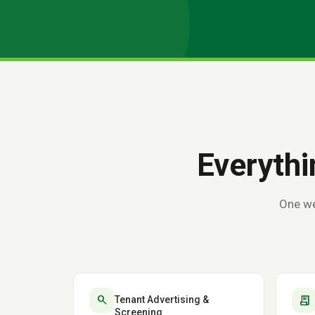
Everythi
One we
search
receipt_long
Tenant Advertising &
Screening