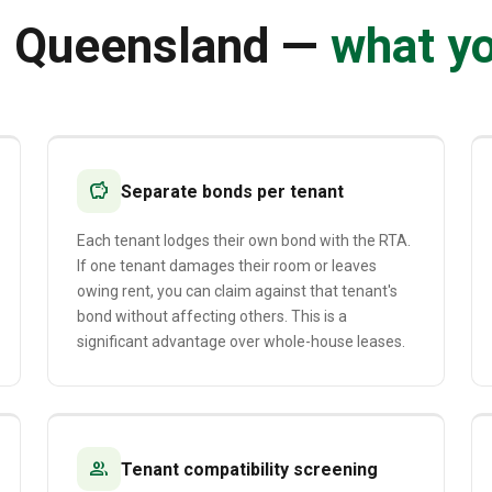
n Queensland —
what y
savings
Separate bonds per tenant
Each tenant lodges their own bond with the RTA.
If one tenant damages their room or leaves
owing rent, you can claim against that tenant's
bond without affecting others. This is a
significant advantage over whole-house leases.
group
Tenant compatibility screening