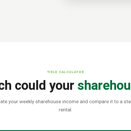
YIELD CALCULATOR
h could your
sharehou
ate your weekly sharehouse income and compare it to a st
rental.