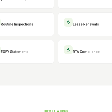
autorenew
Routine Inspections
Lease Renewals
gavel
EOFY Statements
RTA Compliance
HOW IT WORKS