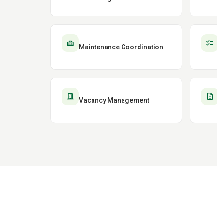
home_repair_service
checklist
Maintenance Coordination
door_open
description
Vacancy Management