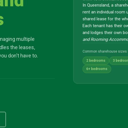
and
In Queensland, a shareh
s
rent an individual room 
shared lease for the wh
Each tenant has their o
and lodges their own bo
naging multiple
and Rooming Accommod
dles the leases,
Common sharehouse sizes 
you don't have to.
2 bedrooms
3 bedro
6+ bedrooms