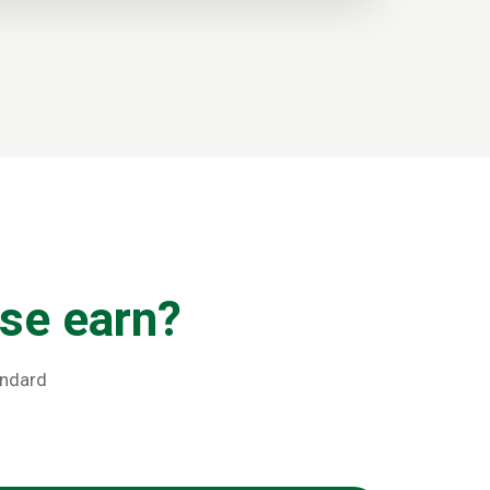
se earn?
andard