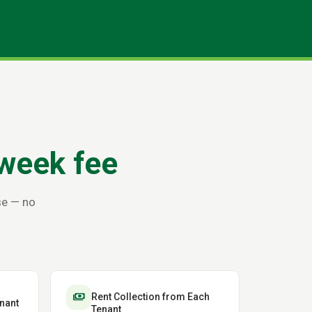
week fee
se — no
payments
Rent Collection from Each
nant
Tenant