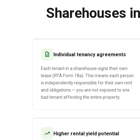
Sharehouses i
description
Individual tenancy agreements
Each tenant in a sharehouse signs their own
lease (RTA Form 18a). This means each person
is independently responsible for their own rent
and obligations — you are not exposed to one
bad tenant affecting the entire property.
trending_up
Higher rental yield potential