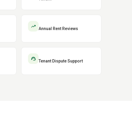
trending_up
Annual Rent Reviews
support_agent
Tenant Dispute Support