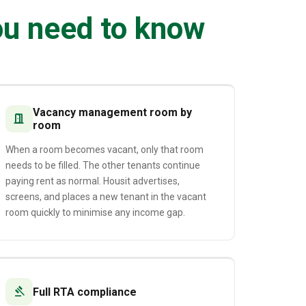
ou need to know
Vacancy management room by
door_open
room
When a room becomes vacant, only that room
needs to be filled. The other tenants continue
paying rent as normal. Housit advertises,
screens, and places a new tenant in the vacant
room quickly to minimise any income gap.
gavel
Full RTA compliance