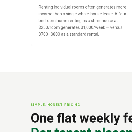
Renting individual rooms often generates more
income than a single whole-house lease. A four-
bedroom home renting as a sharehouse at
$250/room generates $1,000/week — versus
$700–$800 as a standard rental.
SIMPLE, HONEST PRICING
One flat weekly f