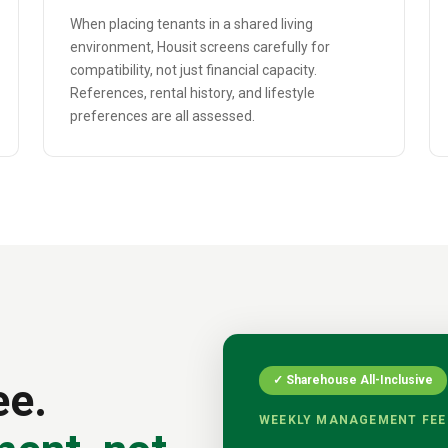
When placing tenants in a shared living
environment, Housit screens carefully for
compatibility, not just financial capacity.
References, rental history, and lifestyle
preferences are all assessed.
✓ Sharehouse All-Inclusive
ee.
WEEKLY MANAGEMENT FEE