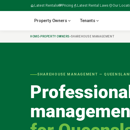
home
Latest Rentals
payments
Pricing
gavel
Latest Rental Laws
location_on
Our Locat
expand_more
expand_more
Property Owners
Tenants
HOME
›
PROPERTY OWNERS
›
SHAREHOUSE MANAGEMENT
verified
home
home_work
build
meeting_room
SHAREHOUSE MANAGEMENT — QUEENSLAN
Professiona
folder_open
door_open
gavel
payments
managemen
tips_and_updates
swap_horiz
apartment