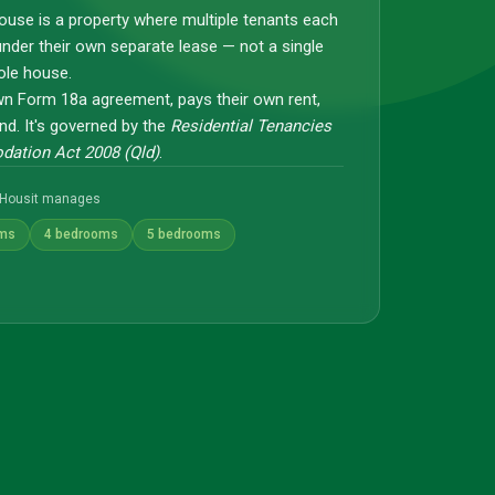
ouse is a property where multiple tenants each
under their own separate lease — not a single
ole house.
wn Form 18a agreement, pays their own rent,
nd. It's governed by the
Residential Tenancies
ation Act 2008 (Qld)
.
Housit manages
oms
4 bedrooms
5 bedrooms