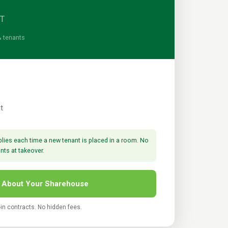
ST
& tenants
t
lies each time a new tenant is placed in a room. No
ants at takeover.
 About Your Sharehouse
-in contracts. No hidden fees.