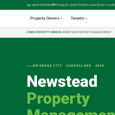
home
Latest Rentals
payments
Pricing
gavel
Latest Rental Laws
location_on
Our Locat
expand_more
expand_more
Property Owners
Tenants
HOME
›
PROPERTY OWNERS
›
NEWSTEAD
PROPERTY MANAGEMENT
verified
home
home_work
build
meeting_room
BRISBANE CITY
· QUEENSLAND ·
4006
Newstead
folder_open
door_open
gavel
payments
Property
tips_and_updates
swap_horiz
apartment