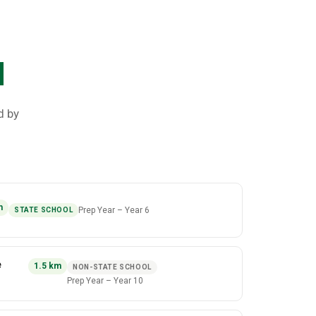
d
d by
m
Prep Year
–
Year 6
STATE SCHOOL
e
1.5
km
NON-STATE SCHOOL
Prep Year
–
Year 10