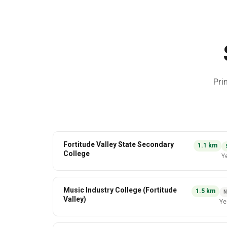
Pri
Fortitude Valley State Secondary
1.1
km
College
Y
Music Industry College (Fortitude
1.5
km
N
Valley)
Ye