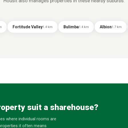
Housit also manages properties in these nearby suburbs.
Fortitude Valley
Bulimba
Albion
m
1.4
km
1.4
km
1.7
km
operty suit a sharehouse?
es where individual rooms are
roperties it often means