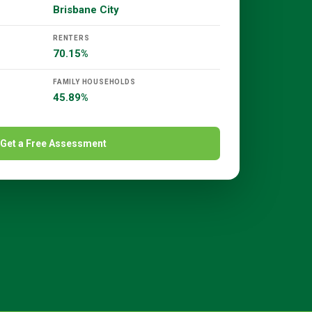
Brisbane City
RENTERS
70.15%
FAMILY HOUSEHOLDS
45.89%
Get a Free Assessment