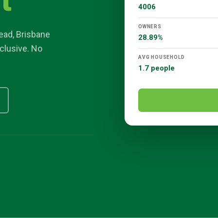
t
4006
OWNERS
ead
,
Brisbane
28.89%
nclusive. No
AVG HOUSEHOLD
1.7 people