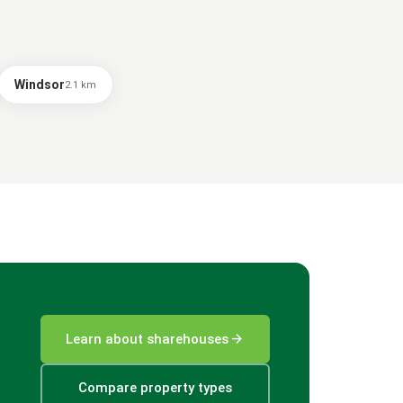
Windsor
2.1
km
arrow_forward
Learn about sharehouses
Compare property types