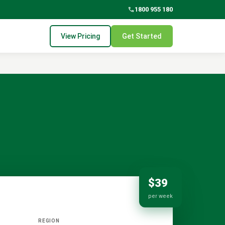
phone
1800 955 180
View Pricing
Get Started
$39
per week
REGION