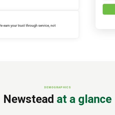
e earn your trust through service, not
DEMOGRAPHICS
Newstead
at a glance