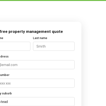
 free property management quote
ame
Last name
ddress
number
y suburb