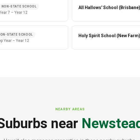
NON-STATE SCHOOL
All Hallows' School (Brisbane
Year 7
–
Year 12
NON-STATE SCHOOL
Holy Spirit School (New Farm
ep Year
–
Year 12
NEARBY AREAS
Suburbs near
Newstea