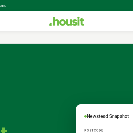
ions
Newstead
Snapshot
POSTCODE