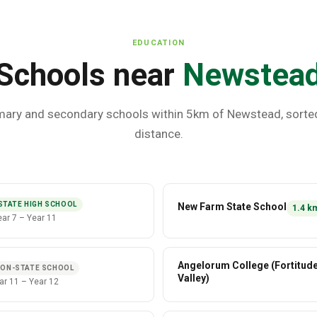
EDUCATION
Schools near
Newstea
mary and secondary schools within 5km of
Newstead
, sorte
distance.
STATE HIGH SCHOOL
New Farm State School
1.4
k
ear 7
–
Year 11
Angelorum College (Fortitud
ON-STATE SCHOOL
Valley)
ar 11
–
Year 12