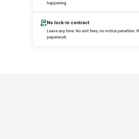
happening.
contract_delete
No lock-in contract
Leave any time. No exit fees, no notice penalties. W
paperwork.