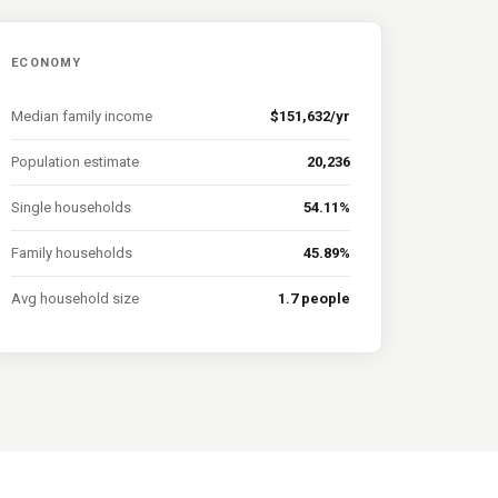
ECONOMY
Median family income
$151,632/yr
Population estimate
20,236
Single households
54.11%
Family households
45.89%
Avg household size
1.7 people