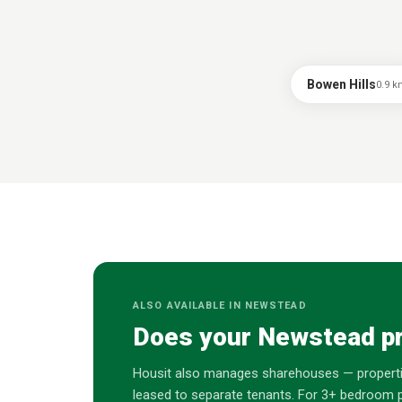
Bowen Hills
0.9
k
ALSO AVAILABLE IN
NEWSTEAD
Does your
Newstead
pr
Housit also manages sharehouses — properti
leased to separate tenants. For 3+ bedroom p