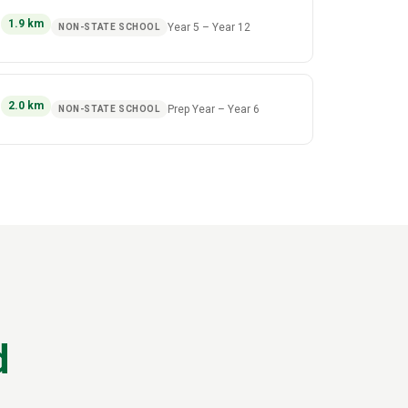
)
1.9
km
Year 5
–
Year 12
NON-STATE SCHOOL
)
2.0
km
Prep Year
–
Year 6
NON-STATE SCHOOL
d