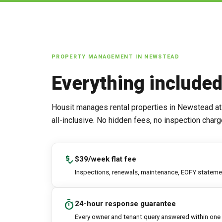
PROPERTY MANAGEMENT IN
NEWSTEAD
Everything include
Housit manages rental properties in
Newstead
at
all-inclusive. No hidden fees, no inspection charg
price_check
$39/week flat fee
Inspections, renewals, maintenance, EOFY statement
timer
24-hour response guarantee
Every owner and tenant query answered within one