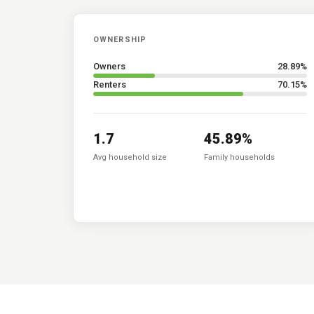
OWNERSHIP
Owners
28.89
%
Renters
70.15
%
1.7
45.89
%
Avg household size
Family households