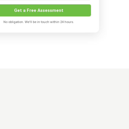
Get a Free Assessment
No obligation. We'll be in touch within 24 hours.