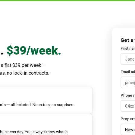
Get a
d.
$39/week.
First n
 a flat $39 per week —
Email a
es, no lock-in contracts.
Phone 
s — all included. No extras, no surprises.
Propert
 business day. You always know what's