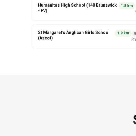
Humanitas High School (148 Brunswick
1.5
km
- FV)
St Margaret's Anglican Girls School
1.9
km
(Ascot)
Pr