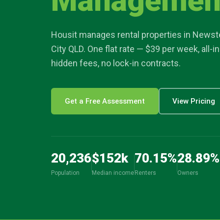
Managemen
article
Housit manages rental properties in
Newst
location_on
City
QLD. One flat rate — $39 per week, all-i
hidden fees, no lock-in contracts.
Get a Free Assessment
View Pricing
20,236
$
152
k
70.15
%
28.89
%
Population
Median income
Renters
Owners