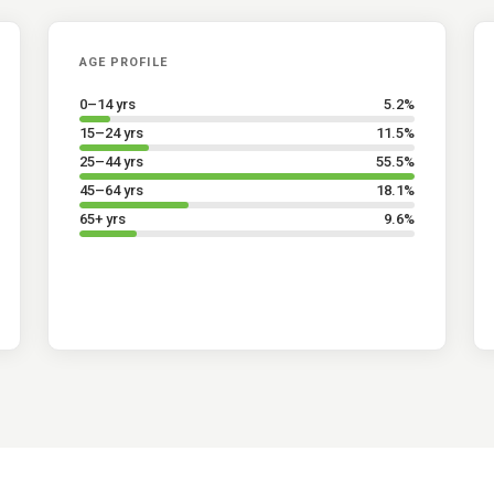
AGE PROFILE
0–14 yrs
5.2
%
15–24 yrs
11.5
%
25–44 yrs
55.5
%
45–64 yrs
18.1
%
65+ yrs
9.6
%