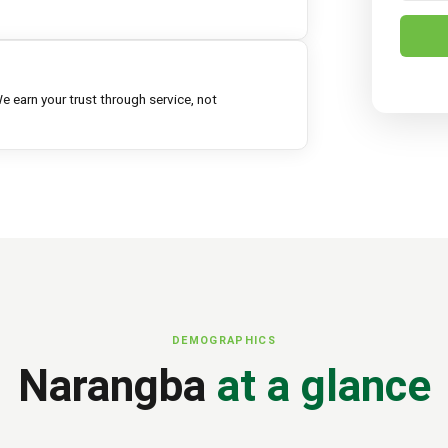
e earn your trust through service, not
DEMOGRAPHICS
Narangba
at a glance