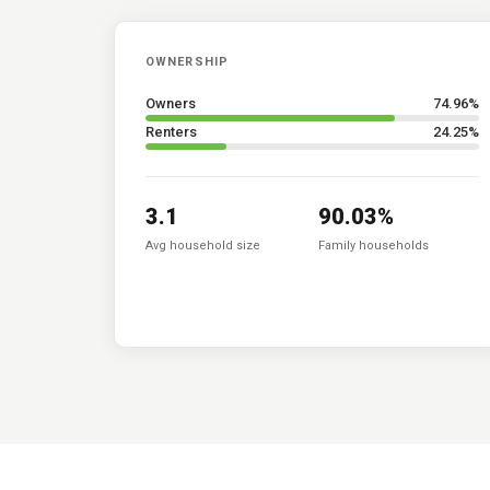
OWNERSHIP
Owners
74.96
%
Renters
24.25
%
3.1
90.03
%
Avg household size
Family households