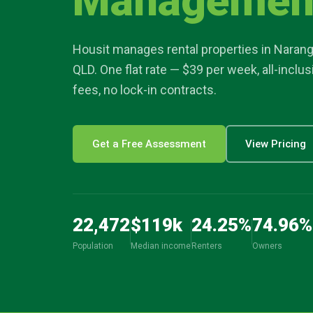
Managemen
article
Housit manages rental properties in
Naran
location_on
QLD. One flat rate — $39 per week, all-inclu
fees, no lock-in contracts.
Get a Free Assessment
View Pricing
22,472
$
119
k
24.25
%
74.96
%
Population
Median income
Renters
Owners