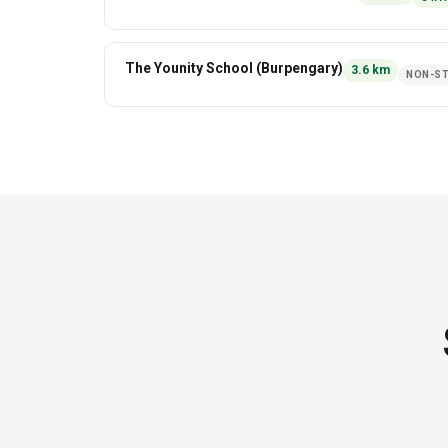
The Younity School (Burpengary)
3.6
km
NON-ST