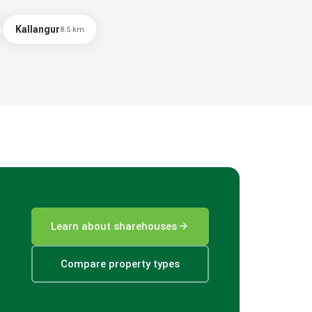
Kallangur
8.5
km
arrow_forward
Learn about sharehouses
Compare property types