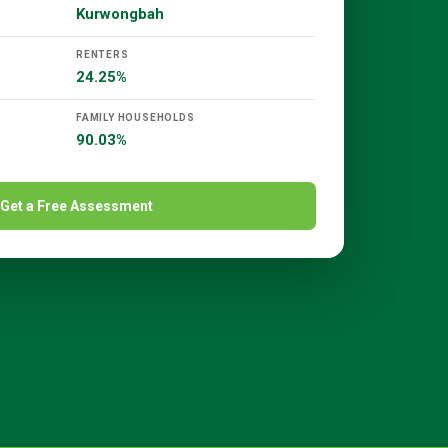
Kurwongbah
RENTERS
24.25%
FAMILY HOUSEHOLDS
90.03%
Get a Free Assessment