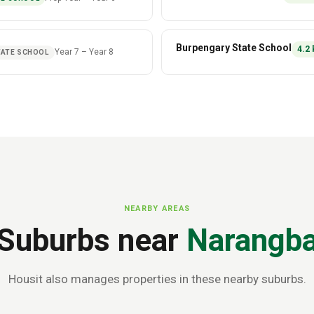
Burpengary State School
4.2
Year 7
–
Year 8
ATE SCHOOL
NEARBY AREAS
Suburbs near
Narangb
Housit also manages properties in these nearby suburbs.