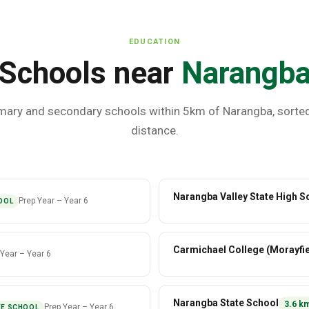
EDUCATION
Schools near
Narangb
mary and secondary schools within 5km of
Narangba
, sorte
distance.
Narangba Valley State High S
Prep Year
–
Year 6
OOL
Carmichael College (Morayfie
 Year
–
Year 6
Narangba State School
3.6
k
Prep Year
–
Year 6
TE SCHOOL