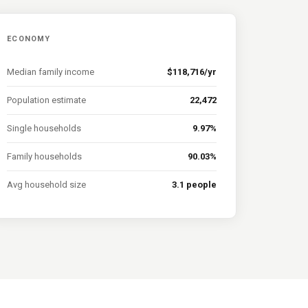
ECONOMY
Median family income
$118,716/yr
Population estimate
22,472
Single households
9.97%
Family households
90.03%
Avg household size
3.1 people