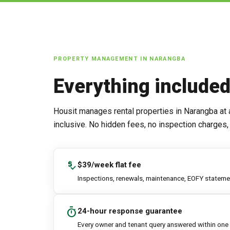
PROPERTY MANAGEMENT IN
NARANGBA
Everything include
Housit manages rental properties in
Narangba
at 
inclusive. No hidden fees, no inspection charges, 
price_check
$39/week flat fee
Inspections, renewals, maintenance, EOFY statement
timer
24-hour response guarantee
Every owner and tenant query answered within one