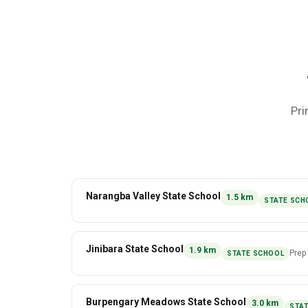
Pri
Narangba Valley State School
1.5
km
STATE SCH
Jinibara State School
1.9
km
Prep
STATE SCHOOL
Burpengary Meadows State School
3.0
km
STA