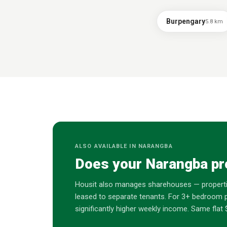
Burpengary
5.8
km
ALSO AVAILABLE IN
NARANGBA
Does your
Narangba
pr
Housit also manages sharehouses — properti
leased to separate tenants. For 3+ bedroom p
significantly higher weekly income. Same fl