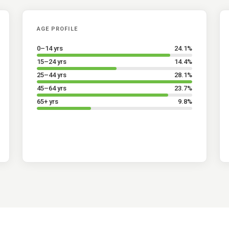
AGE PROFILE
0–14 yrs
24.1
%
15–24 yrs
14.4
%
25–44 yrs
28.1
%
45–64 yrs
23.7
%
65+ yrs
9.8
%