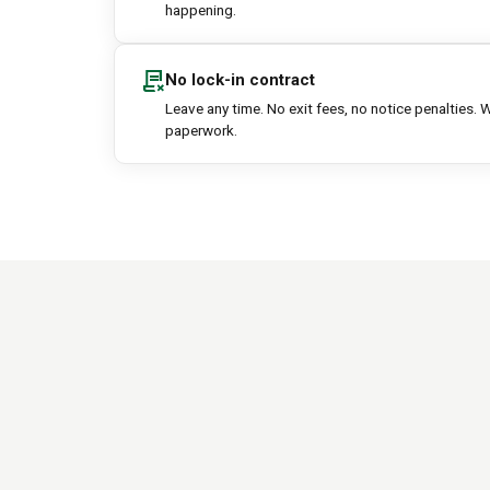
happening.
contract_delete
No lock-in contract
Leave any time. No exit fees, no notice penalties. W
paperwork.