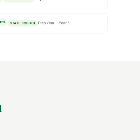
km
Prep Year
–
Year 6
STATE SCHOOL
a