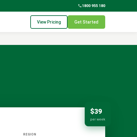
phone
1800 955 180
View Pricing
Get Started
$39
per week
REGION