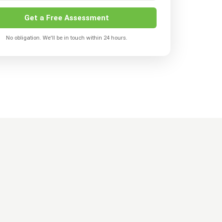
Get a Free Assessment
No obligation. We'll be in touch within 24 hours.