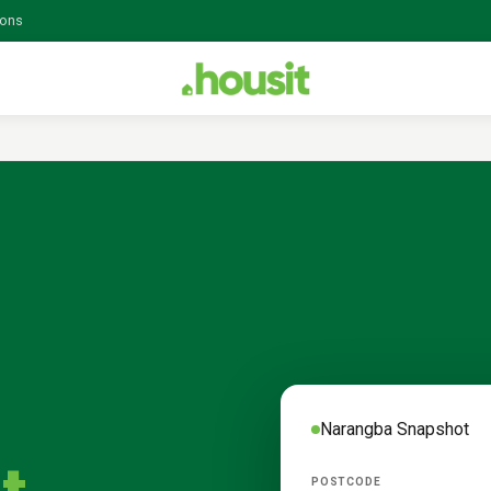
ions
Narangba
Snapshot
POSTCODE