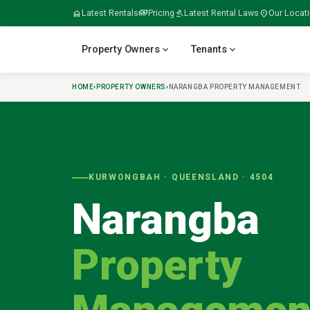
home
Latest Rentals
payments
Pricing
gavel
Latest Rental Laws
location_on
Our Locat
expand_more
expand_more
Property Owners
Tenants
HOME
›
PROPERTY OWNERS
›
NARANGBA
PROPERTY MANAGEMENT
verified
home
home_work
build
meeting_room
KURWONGBAH
· QUEENSLAND ·
4504
Narangba
folder_open
door_open
gavel
payments
Property
tips_and_updates
swap_horiz
apartment