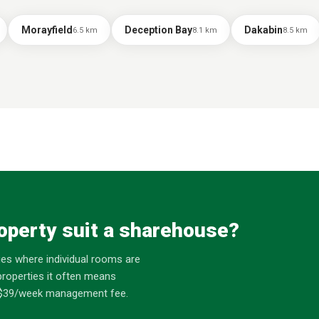
Morayfield
Deception Bay
Dakabin
6.5
km
8.1
km
8.5
km
operty suit a sharehouse?
es where individual rooms are
roperties it often means
at $39/week management fee.