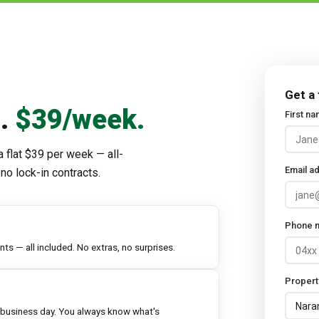
Get a
d.
$39/week.
First n
a flat $39 per week — all-
Email a
no lock-in contracts.
Phone 
s — all included. No extras, no surprises.
Propert
 business day. You always know what's