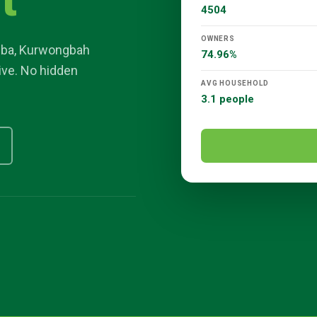
t
4504
OWNERS
gba
,
Kurwongbah
74.96%
sive. No hidden
AVG HOUSEHOLD
3.1 people