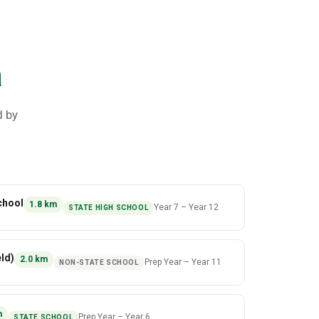
a
d by
chool
1.8
km
Year 7
–
Year 12
STATE HIGH SCHOOL
ld)
2.0
km
Prep Year
–
Year 11
NON-STATE SCHOOL
m
Prep Year
–
Year 6
STATE SCHOOL