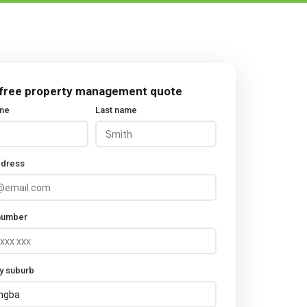
 free property management quote
ame
Last name
ddress
number
y suburb