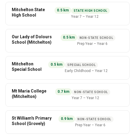
Mitchelton State
0.5
km
STATE HIGH SCHOOL
High School
Year 7
–
Year 12
Our Lady of Dolours
0.5
km
NON-STATE SCHOOL
School (Mitchelton)
Prep Year
–
Year 6
Mitchelton
0.5
km
SPECIAL SCHOOL
Special School
Early Childhood
–
Year 12
Mt Maria College
0.7
km
NON-STATE SCHOOL
(Mitchelton)
Year 7
–
Year 12
St William's Primary
0.9
km
NON-STATE SCHOOL
School (Grovely)
Prep Year
–
Year 6