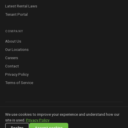
Latest Rental Laws
Tenant Portal
COMPANY
About Us
Our Locations
Careers
Contact
Privacy Policy
Terms of Service
©
2026
Housit Pty Ltd. All rights reserved. ABN 81 679 369 923 ·
Privacy
We use cookies to improve your experience and understand how our
Policy
·
Terms
·
AI Info
·
Licensed Real Estate Agent — Queensland
site is used.
Privacy Policy
Decline
Accept cookies