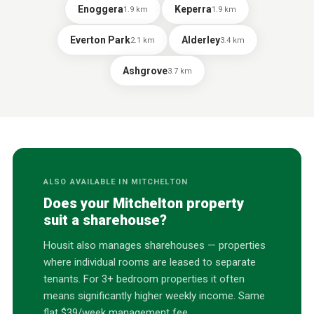
Enoggera
Keperra
1.9
km
1.9
km
Everton Park
Alderley
2.1
km
3.4
km
Ashgrove
3.7
km
ALSO AVAILABLE IN
MITCHELTON
Does your
Mitchelton
property
suit a sharehouse?
Housit also manages sharehouses — properties
where individual rooms are leased to separate
tenants. For 3+ bedroom properties it often
means significantly higher weekly income. Same
flat $39/week management fee.