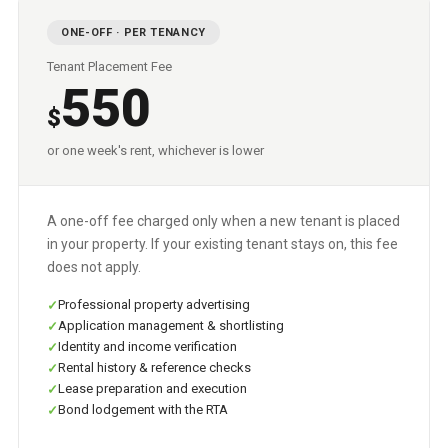
ONE-OFF · PER TENANCY
Tenant Placement Fee
550
$
or one week's rent, whichever is lower
A one-off fee charged only when a new tenant is placed
in your property. If your existing tenant stays on, this fee
does not apply.
Professional property advertising
Application management & shortlisting
Identity and income verification
Rental history & reference checks
Lease preparation and execution
Bond lodgement with the RTA