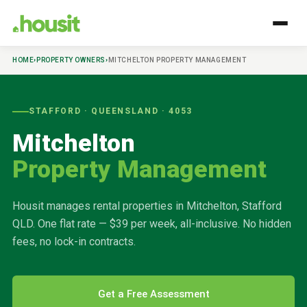
HOME
›
PROPERTY OWNERS
›
MITCHELTON
PROPERTY MANAGEMENT
STAFFORD
· QUEENSLAND ·
4053
Mitchelton
Property Management
Housit manages rental properties in
Mitchelton
,
Stafford
QLD. One flat rate — $39 per week, all-inclusive. No hidden
fees, no lock-in contracts.
Get a Free Assessment