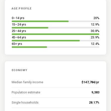
AGE PROFILE
0–14 yrs
20
%
15–24 yrs
12.9
%
25–44 yrs
30.8
%
45–64 yrs
23.9
%
65+ yrs
12.4
%
ECONOMY
Median family income
$147,784/yr
Population estimate
9,383
Single households
28.17%