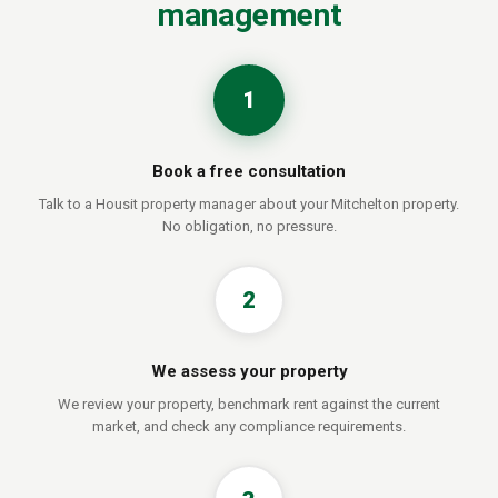
management
1
Book a free consultation
Talk to a Housit property manager about your Mitchelton property.
No obligation, no pressure.
2
We assess your property
We review your property, benchmark rent against the current
market, and check any compliance requirements.