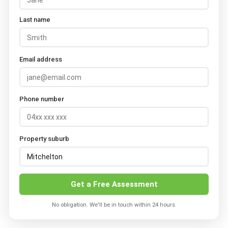
Last name
Email address
Phone number
Property suburb
Get a Free Assessment
No obligation. We'll be in touch within 24 hours.