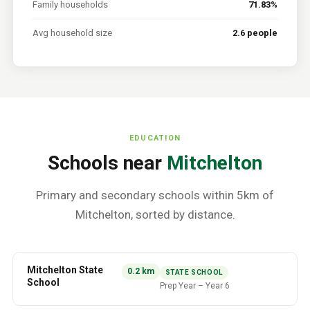
Family households
71.83%
Avg household size
2.6 people
EDUCATION
Schools near
Mitchelton
Primary and secondary schools within 5km of
Mitchelton
, sorted by distance.
Mitchelton State
0.2
km
STATE SCHOOL
School
Prep Year
–
Year 6