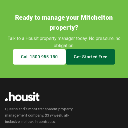
Ready to manage your
Mitchelton
property?
Talk to a Housit property manager today. No pressure, no
obligation.
Call
1800 955 180
Get Started Free
Queensland's most transparent property
management company. $39/week, all-
inclusive, no lock-in contracts.