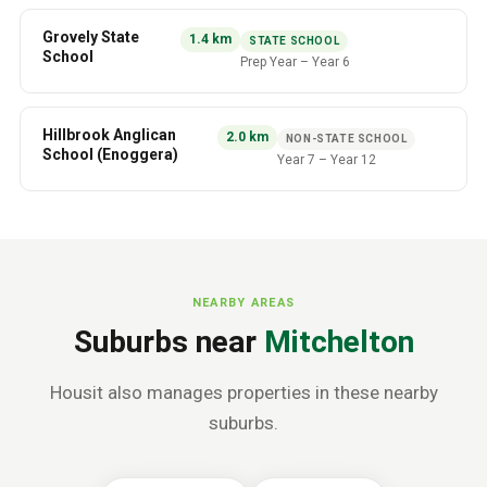
Grovely State
1.4
km
STATE SCHOOL
School
Prep Year
–
Year 6
Hillbrook Anglican
2.0
km
NON-STATE SCHOOL
School (Enoggera)
Year 7
–
Year 12
NEARBY AREAS
Suburbs near
Mitchelton
Housit also manages properties in these nearby
suburbs.