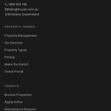
call
1800 955 180
mail
hello@housit.com.au
location_on
Brisbane, Queensland
PROPERTY OWNERS
Property Management
Our Services
Property Types
Pricing
Make the Switch
Owner Portal
TENANTS
Browse Properties
Apply Online
Maintenance Request