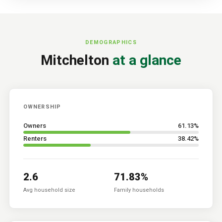
DEMOGRAPHICS
Mitchelton
at a glance
OWNERSHIP
Owners
61.13
%
Renters
38.42
%
2.6
71.83
%
Avg household size
Family households