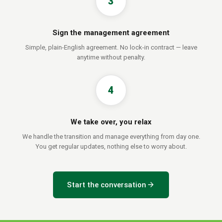
3
Sign the management agreement
Simple, plain-English agreement. No lock-in contract — leave
anytime without penalty.
4
We take over, you relax
We handle the transition and manage everything from day one.
You get regular updates, nothing else to worry about.
arrow_forward
Start the conversation