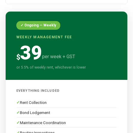
✓ Ongoing — Weekly
WEEKLY MANAGEMENT FEE
39
$
per week + GST
or 5.5% of weekly rent, whichever is lower
EVERYTHING INCLUDED
Rent Collection
Bond Lodgement
Maintenance Coordination
Routine Inspections