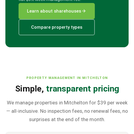
arrow_forward
Learn about sharehouses
Compare property types
PROPERTY MANAGEMENT IN
MITCHELTON
Simple,
transparent pricing
We manage properties in
Mitchelton
for $39 per week
— all-inclusive. No inspection fees, no renewal fees, no
surprises at the end of the month.