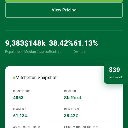
View Pricing
9,383
$
148
k
38.42
%
61.13
%
Population
Median income
Renters
Owners
$39
Mitchelton
Snapshot
per week
POSTCODE
REGION
4053
Stafford
OWNERS
RENTERS
61.13%
38.42%
AVG HOUSEHOLD
FAMILY HOUSEHOLDS