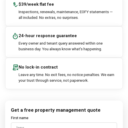
price_check
$39/week flat fee
Inspections, renewals, maintenance, EOFY statements —
all included. No extras, no surprises.
timer
24-hour response guarantee
Every owner and tenant query answered within one
business day. You always know what's happening.
contract_delete
No lock-in contract
Leave any time. No exit fees, no notice penalties. We earn
your trust through service, not paperwork.
Get a free property management quote
First name