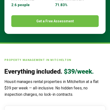
2.6 people
71.83%
Get a Free Assessment
PROPERTY MANAGEMENT IN
MITCHELTON
Everything included.
$39/week.
Housit manages rental properties in
Mitchelton
at a flat
$39 per week — all-inclusive. No hidden fees, no
inspection charges, no lock-in contracts.