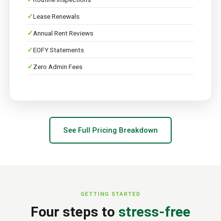
Lease Renewals
Annual Rent Reviews
EOFY Statements
Zero Admin Fees
See Full Pricing Breakdown
GETTING STARTED
Four steps to
stress-free