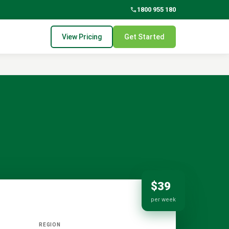
phone
1800 955 180
View Pricing
Get Started
$39
per week
REGION