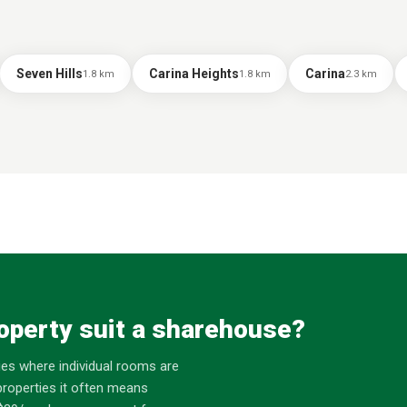
Seven Hills
Carina Heights
Carina
1.8
km
1.8
km
2.3
km
operty suit a sharehouse?
es where individual rooms are
roperties it often means