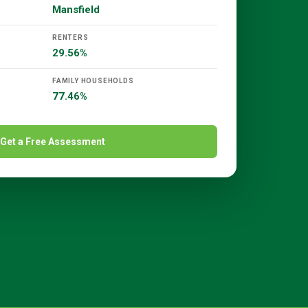
Mansfield
RENTERS
29.56%
FAMILY HOUSEHOLDS
77.46%
Get a Free Assessment