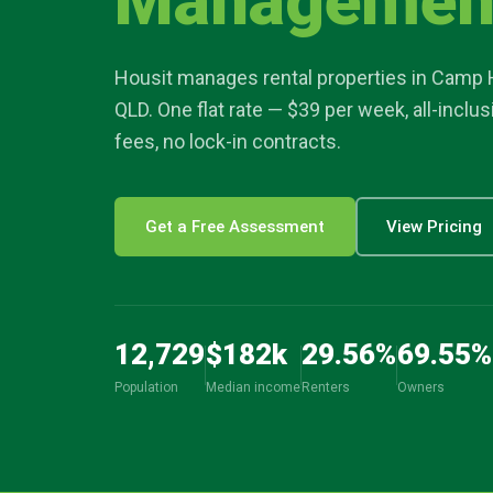
Managemen
article
Housit manages rental properties in
Camp H
location_on
QLD. One flat rate — $39 per week, all-inclu
fees, no lock-in contracts.
Get a Free Assessment
View Pricing
12,729
$
182
k
29.56
%
69.55
%
Population
Median income
Renters
Owners