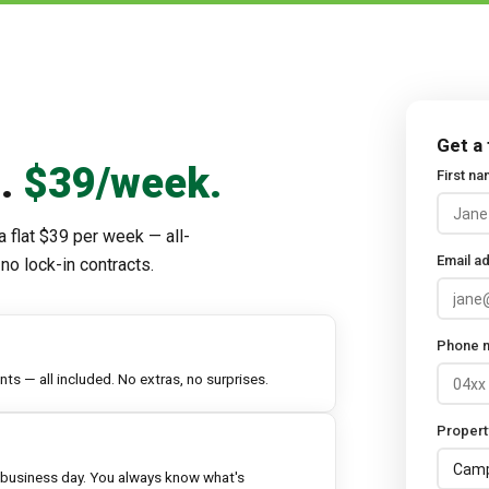
Get a
d.
$39/week.
First n
a flat $39 per week — all-
Email a
no lock-in contracts.
Phone 
s — all included. No extras, no surprises.
Propert
 business day. You always know what's