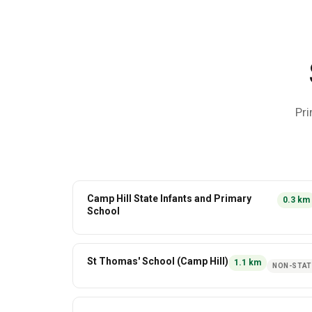
Pri
Camp Hill State Infants and Primary
0.3
km
School
St Thomas' School (Camp Hill)
1.1
km
NON-STAT