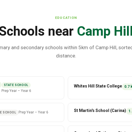
EDUCATION
Schools near
Camp Hil
mary and secondary schools within 5km of
Camp Hill
, sorte
distance.
STATE SCHOOL
Whites Hill State College
0.7
Prep Year
–
Year 6
St Martin's School (Carina)
1.
Prep Year
–
Year 6
E SCHOOL