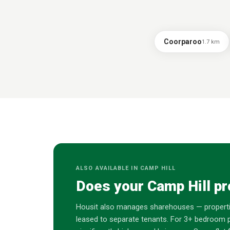
Coorparoo
1.7
km
ALSO AVAILABLE IN
CAMP HILL
Does your
Camp Hill
pr
Housit also manages sharehouses — properti
leased to separate tenants. For 3+ bedroom p