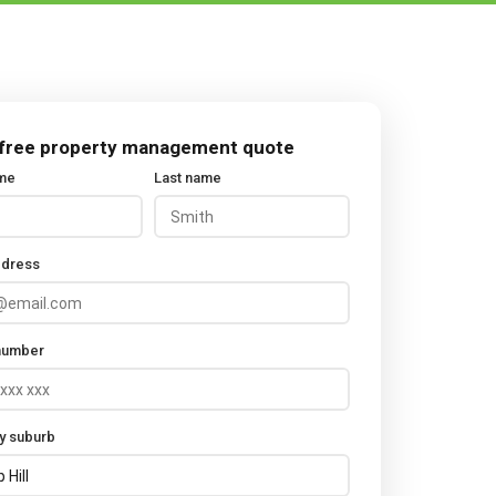
 free property management quote
ame
Last name
ddress
number
y suburb