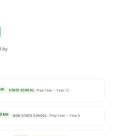
l
d by
km
Prep Year
–
Year 12
STATE SCHOOL
3
km
Prep Year
–
Year 6
NON-STATE SCHOOL