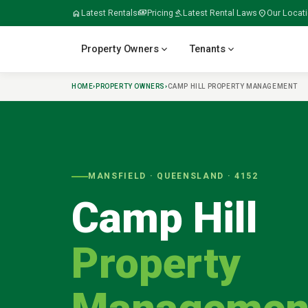
home
Latest Rentals
payments
Pricing
gavel
Latest Rental Laws
location_on
Our Locat
expand_more
expand_more
Property Owners
Tenants
HOME
›
PROPERTY OWNERS
›
CAMP HILL
PROPERTY MANAGEMENT
verified
home
home_work
build
meeting_room
MANSFIELD
· QUEENSLAND ·
4152
Camp Hill
folder_open
door_open
gavel
payments
Property
tips_and_updates
swap_horiz
apartment