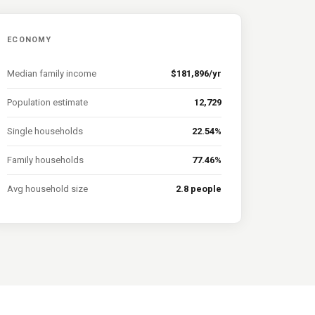
ECONOMY
Median family income
$181,896/yr
Population estimate
12,729
Single households
22.54%
Family households
77.46%
Avg household size
2.8 people