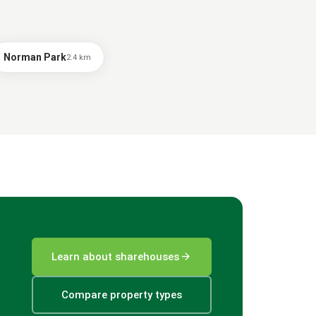
Norman Park
2.4
km
arrow_forward
Learn about sharehouses
Compare property types