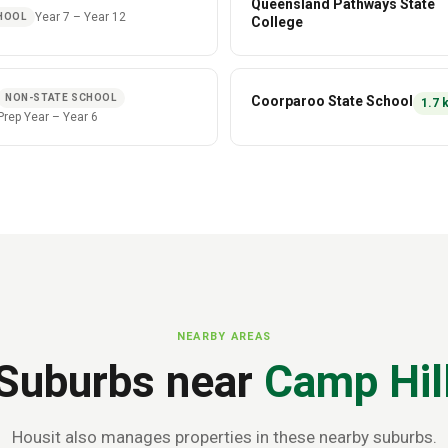
Queensland Pathways State
Year 7
–
Year 12
HOOL
College
NON-STATE SCHOOL
Coorparoo State School
1.7
Prep Year
–
Year 6
NEARBY AREAS
Suburbs near
Camp Hil
Housit also manages properties in these nearby suburbs.