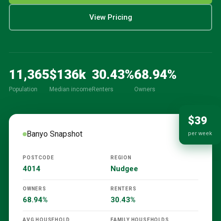
View Pricing
11,365
$
136
k
30.43
%
68.94
%
Population
Median income
Renters
Owners
$39
Banyo
Snapshot
per week
POSTCODE
REGION
4014
Nudgee
OWNERS
RENTERS
68.94%
30.43%
AVG HOUSEHOLD
FAMILY HOUSEHOLDS