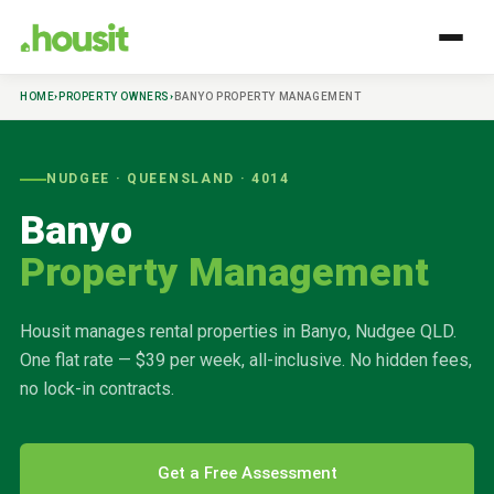
HOME
›
PROPERTY OWNERS
›
BANYO
PROPERTY MANAGEMENT
NUDGEE
· QUEENSLAND ·
4014
Banyo
Property Management
Housit manages rental properties in
Banyo
,
Nudgee
QLD.
One flat rate — $39 per week, all-inclusive. No hidden fees,
no lock-in contracts.
Get a Free Assessment