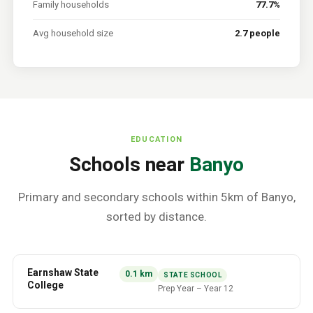
Family households
77.7%
Avg household size
2.7 people
EDUCATION
Schools near
Banyo
Primary and secondary schools within 5km of
Banyo
,
sorted by distance.
Earnshaw State
0.1
km
STATE SCHOOL
College
Prep Year
–
Year 12