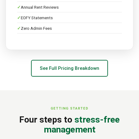
Annual Rent Reviews
EOFY Statements
Zero Admin Fees
See Full Pricing Breakdown
GETTING STARTED
Four steps to
stress-free
management