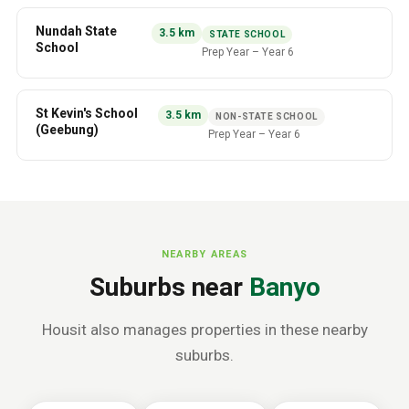
Nundah State
3.5
km
STATE SCHOOL
School
Prep Year
–
Year 6
St Kevin's School
3.5
km
NON-STATE SCHOOL
(Geebung)
Prep Year
–
Year 6
NEARBY AREAS
Suburbs near
Banyo
Housit also manages properties in these nearby
suburbs.