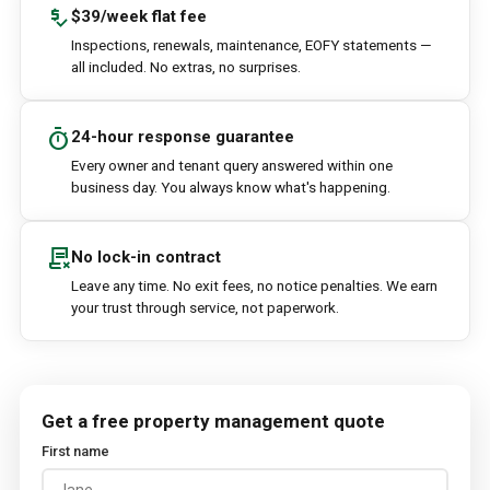
price_check
$39/week flat fee
Inspections, renewals, maintenance, EOFY statements —
all included. No extras, no surprises.
timer
24-hour response guarantee
Every owner and tenant query answered within one
business day. You always know what's happening.
contract_delete
No lock-in contract
Leave any time. No exit fees, no notice penalties. We earn
your trust through service, not paperwork.
Get a free property management quote
First name