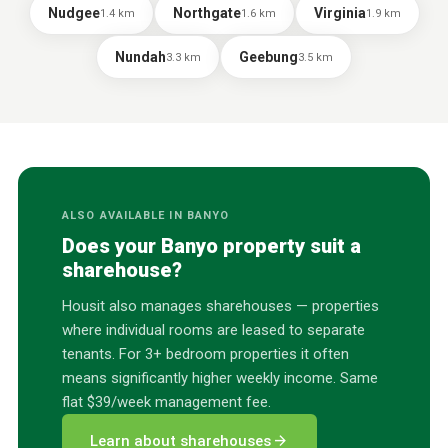
Nudgee
Northgate
Virginia
1.4
km
1.6
km
1.9
km
Nundah
Geebung
3.3
km
3.5
km
ALSO AVAILABLE IN
BANYO
Does your
Banyo
property suit a
sharehouse?
Housit also manages sharehouses — properties
where individual rooms are leased to separate
tenants. For 3+ bedroom properties it often
means significantly higher weekly income. Same
flat $39/week management fee.
arrow_forward
Learn about sharehouses