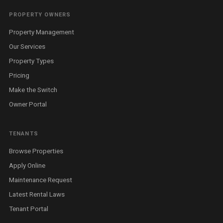
PROPERTY OWNERS
Property Management
Our Services
Property Types
Pricing
Make the Switch
Owner Portal
TENANTS
Browse Properties
Apply Online
Maintenance Request
Latest Rental Laws
Tenant Portal