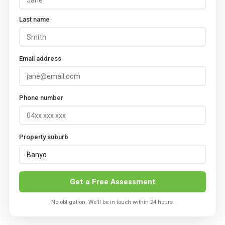
Last name
Email address
Phone number
Property suburb
Get a Free Assessment
No obligation. We'll be in touch within 24 hours.