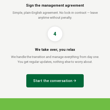
Sign the management agreement
Simple, plain-English agreement. No lock-in contract — leave
anytime without penalty.
4
We take over, you relax
We handle the transition and manage everything from day one.
You get regular updates, nothing else to worry about.
arrow_forward
Start the conversation