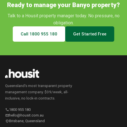
Ready to manage your
Banyo
property?
Talk to a Housit property manager today. No pressure, no
obligation.
Call
1800 955 180
Get Started Free
Queensland's most transparent property
management company. $39/week, all-
inclusive, no lock-in contracts.
call
1800 955 180
mail
hello@housit.com.au
location_on
Brisbane, Queensland