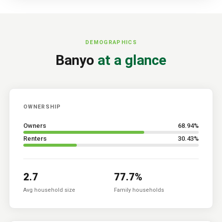
DEMOGRAPHICS
Banyo
at a glance
OWNERSHIP
Owners
68.94
%
Renters
30.43
%
2.7
77.7
%
Avg household size
Family households