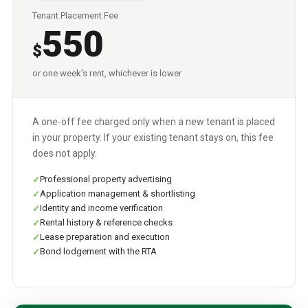
Tenant Placement Fee
550
$
or one week's rent, whichever is lower
A one-off fee charged only when a new tenant is placed
in your property. If your existing tenant stays on, this fee
does not apply.
Professional property advertising
Application management & shortlisting
Identity and income verification
Rental history & reference checks
Lease preparation and execution
Bond lodgement with the RTA