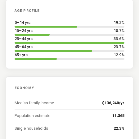
AGE PROFILE
0–14 yrs
19.2
%
15–24 yrs
10.7
%
25–44 yrs
33.6
%
45–64 yrs
23.7
%
65+ yrs
12.9
%
ECONOMY
Median family income
$136,240/yr
Population estimate
11,365
Single households
22.3%