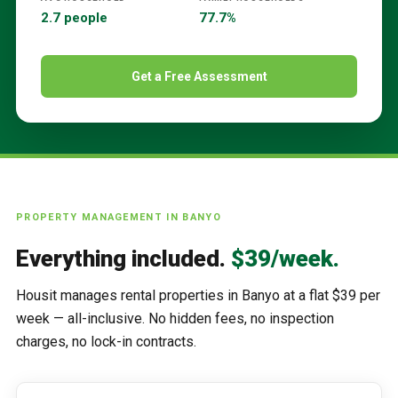
2.7 people
77.7%
Get a Free Assessment
PROPERTY MANAGEMENT IN
BANYO
Everything included.
$39/week.
Housit manages rental properties in
Banyo
at a flat $39 per
week — all-inclusive. No hidden fees, no inspection
charges, no lock-in contracts.