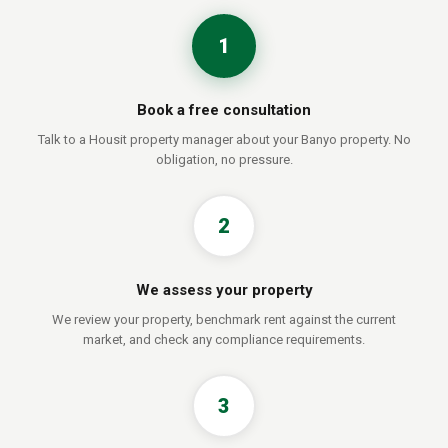
1
Book a free consultation
Talk to a Housit property manager about your Banyo property. No
obligation, no pressure.
2
We assess your property
We review your property, benchmark rent against the current
market, and check any compliance requirements.
3