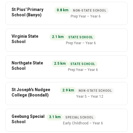
St Pius' Primary
0.8
km
NON-STATE SCHOOL
School (Banyo)
Prep Year
–
Year 6
Virginia State
2.1
km
STATE SCHOOL
School
Prep Year
–
Year 6
Northgate State
2.5
km
STATE SCHOOL
School
Prep Year
–
Year 6
St Joseph's Nudgee
2.9
km
NON-STATE SCHOOL
College (Boondall)
Year 5
–
Year 12
Geebung Special
3.1
km
SPECIAL SCHOOL
School
Early Childhood
–
Year 6