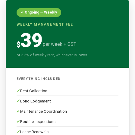
✓ Ongoing — Weekly
WEEKLY MANAGEMENT FEE
39
$
per week + GST
or 5.5% of weekly rent, whichever is lower
EVERYTHING INCLUDED
Rent Collection
Bond Lodgement
Maintenance Coordination
Routine Inspections
Lease Renewals