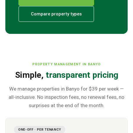
Compare property types
PROPERTY MANAGEMENT IN
BANYO
Simple,
transparent pricing
We manage properties in
Banyo
for $39 per week —
all-inclusive. No inspection fees, no renewal fees, no
surprises at the end of the month.
ONE-OFF · PER TENANCY